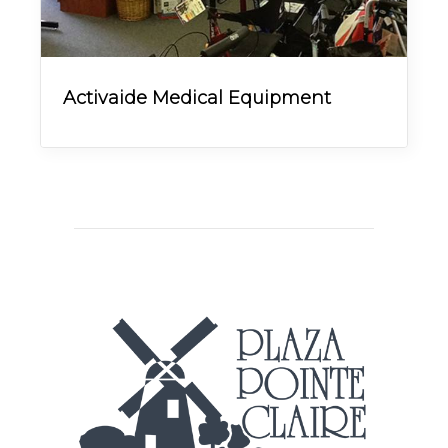
Activaide Medical Equipment