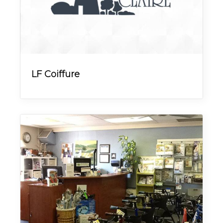
LF Coiffure