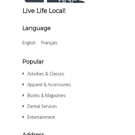
Live Life Local!
Language
English
Français
Popular
Activities & Classes
Apparel & Accessories
Books & Magazines
Dental Services
Entertainment
Address