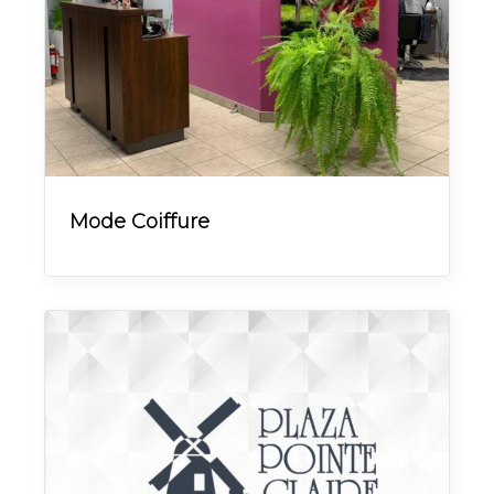
Mode Coiffure