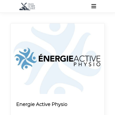
Energie Active Physio