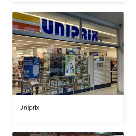
Uniprix