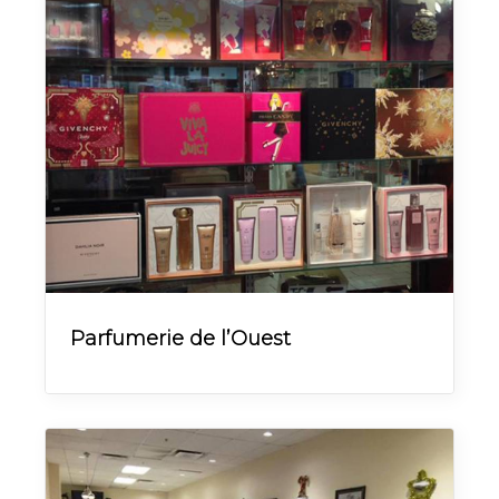
Parfumerie de l’Ouest