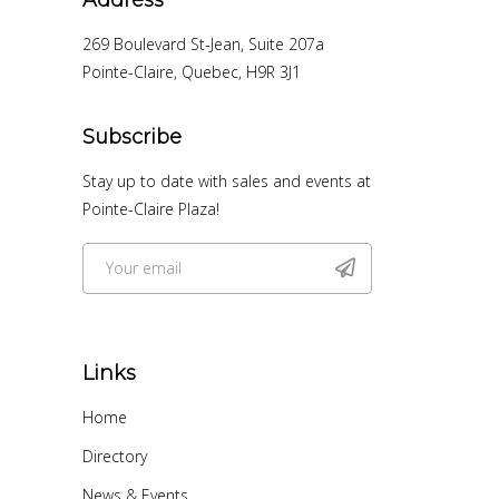
269 Boulevard St-Jean, Suite 207a
Pointe-Claire, Quebec, H9R 3J1
Subscribe
Stay up to date with sales and events at
Pointe-Claire Plaza!
Links
Home
Directory
News & Events