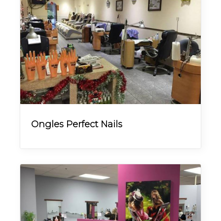
Ongles Perfect Nails