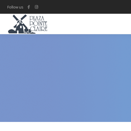
Follow us