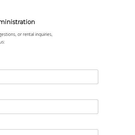
ministration
stions, or rental inquiries,
us: