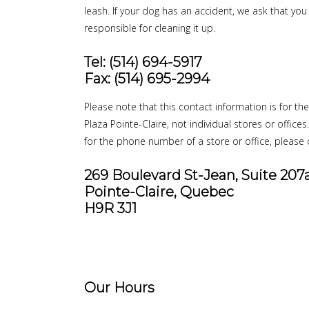
leash. If your dog has an accident, we ask that yo
responsible for cleaning it up.
Tel: (514) 694-5917
Fax: (514) 695-2994
Please note that this contact information is for th
Plaza Pointe-Claire, not individual stores or offices
for the phone number of a store or office, please c
269 Boulevard St-Jean, Suite 207
Pointe-Claire, Quebec
H9R 3J1
Our Hours