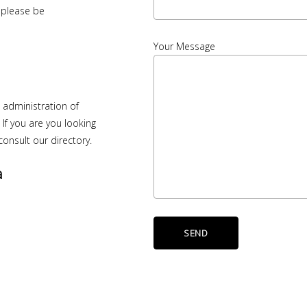
u please be
Your Message
e administration of
. If you are you looking
onsult our directory.
a