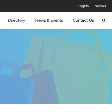
English
Français
Directory
News & Events
Contact Us