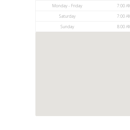
Monday - Friday
7:00 A
Saturday
7:00 A
Sunday
8:00 A