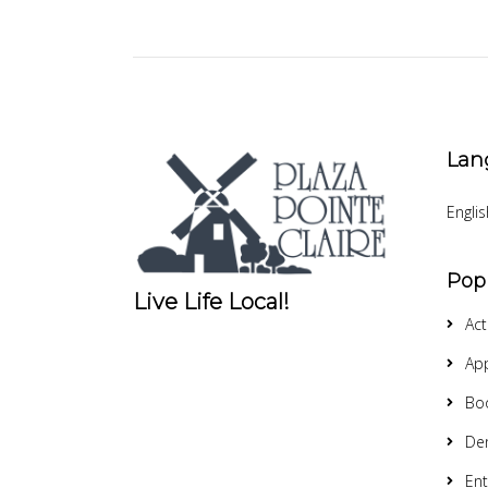
Lan
Englis
Pop
Live Life Local!
Act
App
Bo
Den
Ent