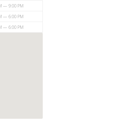
M — 9:00 PM
M — 6:00 PM
M — 6:00 PM