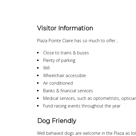
Visitor Information
Plaza Pointe Claire has so much to offer…
Close to trains & buses
Plenty of parking
Wifi
Wheelchair accessible
Air conditioned
Banks & financial services
Medical services, such as optometrists, opticians
Fund raising events throughout the year
Dog Friendly
Well behaved dogs are welcome in the Plaza as lon