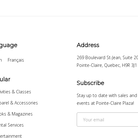
guage
Address
269 Boulevard St-Jean, Suite 2
h
Français
Pointe-Claire, Quebec, H9R 3J1
ular
Subscribe
ivities & Classes
Stay up to date with sales and
arel & Accessories
events at Pointe-Claire Plaza!
oks & Magazines
tal Services
ertainment