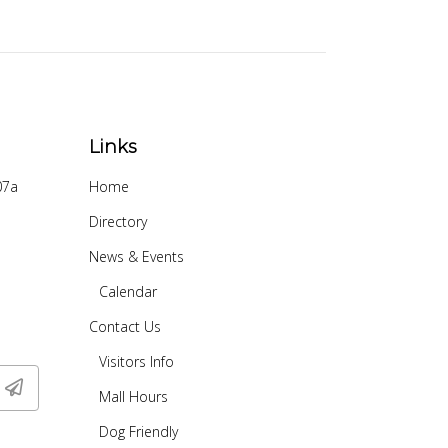
Links
07a
Home
Directory
News & Events
Calendar
Contact Us
Visitors Info
Mall Hours
Dog Friendly