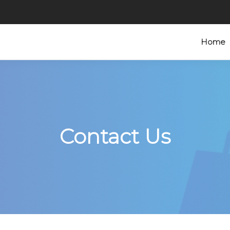
Home
Contact Us