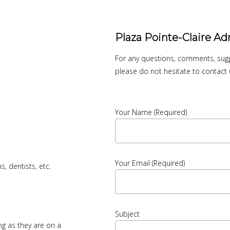
Plaza Pointe-Claire Ad
For any questions, comments, sugge
please do not hesitate to contact 
Your Name (required)
Your Email (required)
, dentists, etc.
Subject
g as they are on a