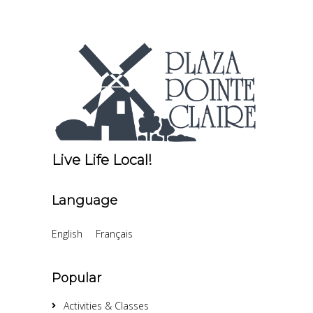
Live Life Local!
Language
English
Français
Popular
Activities & Classes