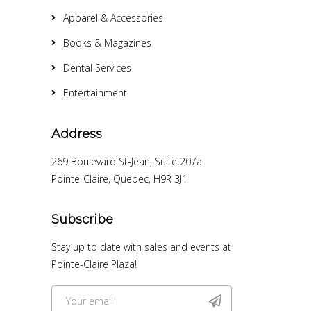
Apparel & Accessories
Books & Magazines
Dental Services
Entertainment
Address
269 Boulevard St-Jean, Suite 207a
Pointe-Claire, Quebec, H9R 3J1
Subscribe
Stay up to date with sales and events at
Pointe-Claire Plaza!