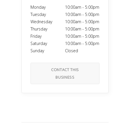
Monday
10:00am
-
5:00pm
Tuesday
10:00am
-
5:00pm
Wednesday
10:00am
-
5:00pm
Thursday
10:00am
-
5:00pm
Friday
10:00am
-
5:00pm
Saturday
10:00am
-
5:00pm
Sunday
Closed
CONTACT THIS
BUSINESS