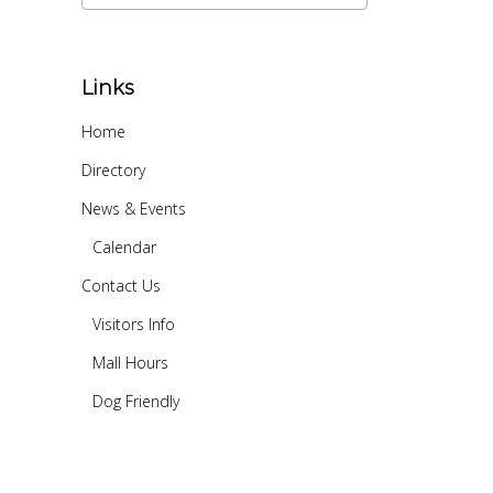
Links
Home
Directory
News & Events
Calendar
Contact Us
Visitors Info
Mall Hours
Dog Friendly