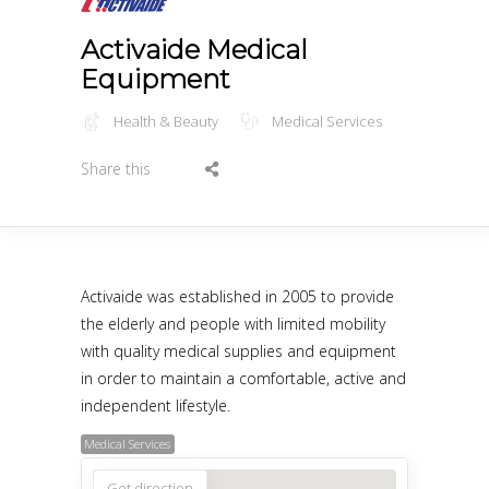
Activaide Medical
Equipment
Health & Beauty
Medical Services
Share this
Activaide was established in 2005 to provide
the elderly and people with limited mobility
with quality medical supplies and equipment
in order to maintain a comfortable, active and
independent lifestyle.
Medical Services
Get direction