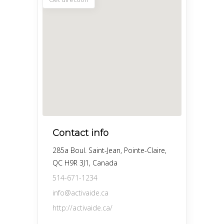
Contact info
285a Boul. Saint-Jean, Pointe-Claire,
QC H9R 3J1, Canada
514-671-1234
info@activaide.ca
http://activaide.ca/