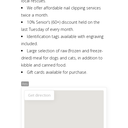
local rescues.
We offer affordable nail clipping services
twice a month.
10% Senior’s (60+) discount held on the
last Tuesday of every month.
Identification tags available with engraving
included.
Large selection of raw (frozen and freeze-
dried) meal for dogs and cats, in addition to
kibble and canned food.
Gift cards available for purchase.
Pets
Get direction