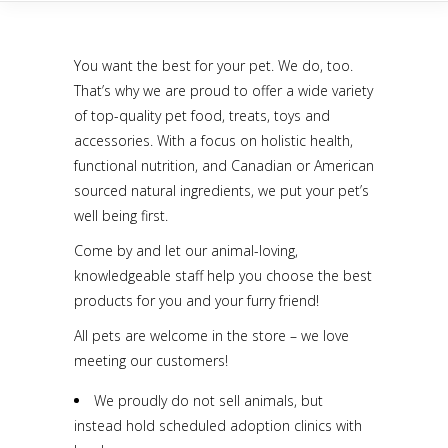
You want the best for your pet. We do, too.
That’s why we are proud to offer a wide variety
of top-quality pet food, treats, toys and
accessories. With a focus on holistic health,
functional nutrition, and Canadian or American
sourced natural ingredients, we put your pet’s
well being first.
Come by and let our animal-loving,
knowledgeable staff help you choose the best
products for you and your furry friend!
All pets are welcome in the store – we love
meeting our customers!
We proudly do not sell animals, but
instead hold scheduled adoption clinics with