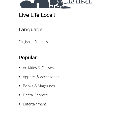
Live Life Local!
Language
English
Français
Popular
Activities & Classes
Apparel & Accessories
Books & Magazines
Dental Services
Entertainment