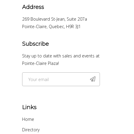
Address
269 Boulevard St-Jean, Suite 207a
Pointe-Claire, Quebec, H9R 3J1
Subscribe
Stay up to date with sales and events at
Pointe-Claire Plaza!
Links
Home
Directory