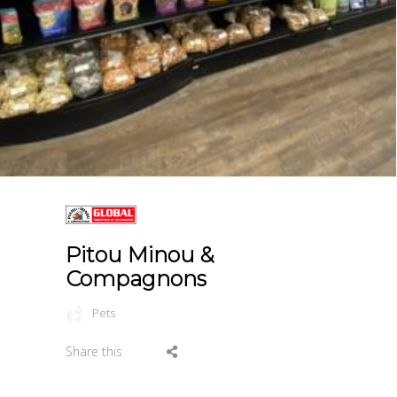
Pitou Minou &
Compagnons
Pets
Share this