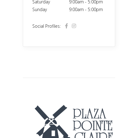
Saturday
9:00am
-
5:00pm
Sunday
9:00am
-
5:00pm
Social Profiles: