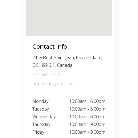
Contact info
245F Boul. Saint-Jean, Pointe-Claire,
QC H9R 3J1, Canada
514-694-2152
http://pmcglobal.ca/
Monday
10:00am
-
6:00pm
Tuesday
10:00am
-
6:00pm
Wednesday
10:00am
-
6:00pm
Thursday
10:00am
-
9:00pm
Friday
10:00am
-
9:00pm