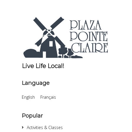
Live Life Local!
Language
English
Français
Popular
Activities & Classes