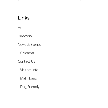
Links
Home
Directory
News & Events
Calendar
Contact Us
Visitors Info
Mall Hours
Dog Friendly