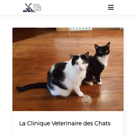
La Clinique Veterinaire des Chats