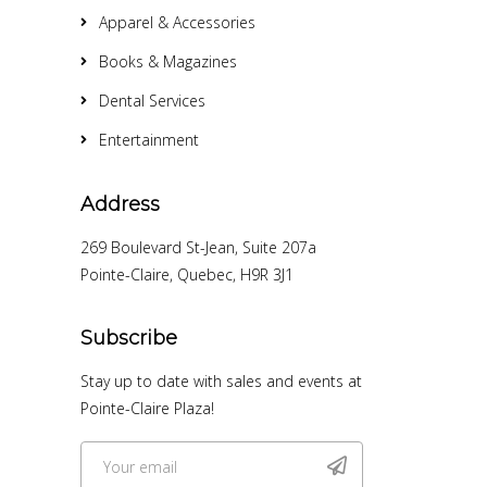
Apparel & Accessories
Books & Magazines
Dental Services
Entertainment
Address
269 Boulevard St-Jean, Suite 207a
Pointe-Claire, Quebec, H9R 3J1
Subscribe
Stay up to date with sales and events at
Pointe-Claire Plaza!