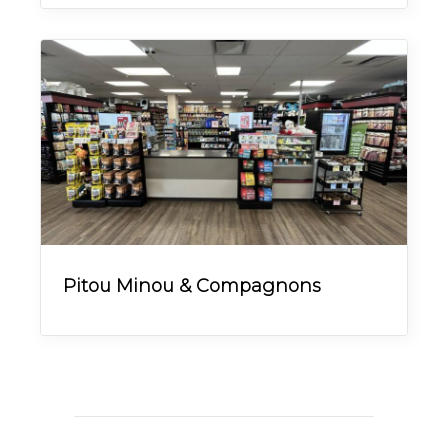
Pitou Minou & Compagnons