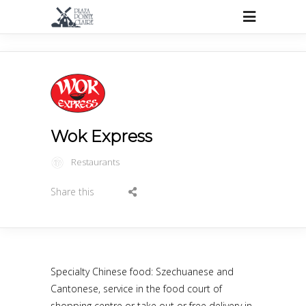
Wok Express
Restaurants
Share this
Specialty Chinese food: Szechuanese and
Cantonese, service in the food court of
shopping centre or take out or free delivery in