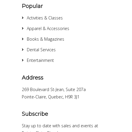
Popular
Activities & Classes
Apparel & Accessories
Books & Magazines
Dental Services
Entertainment
Address
269 Boulevard St-Jean, Suite 207a
Pointe-Claire, Quebec, H9R 3J1
Subscribe
Stay up to date with sales and events at