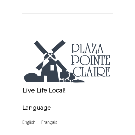
Live Life Local!
Language
English
Français