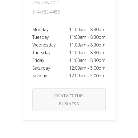
438-738-4021
514-583-4458
Monday
11:00am
-
8:30pm
Tuesday
11:00am
-
8:30pm
Wednesday
11:00am
-
8:30pm
Thursday
11:00am
-
8:30pm
Friday
11:00am
-
8:30pm
Saturday
12:00am
-
5:00pm
Sunday
12:00am
-
5:00pm
CONTACT THIS
BUSINESS