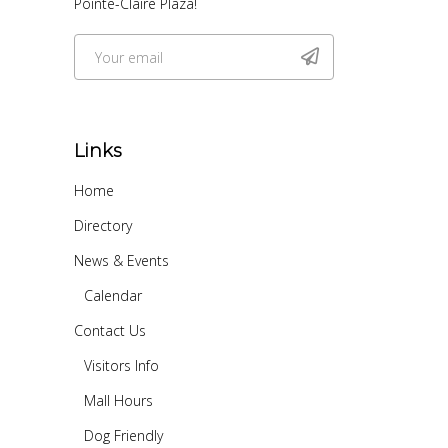
Pointe-Claire Plaza!
Links
Home
Directory
News & Events
Calendar
Contact Us
Visitors Info
Mall Hours
Dog Friendly