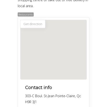
local area.
Restaurants
Get direction
Contact info
303-C Boul. St-Jean Pointe-Claire, Qc
H9R 3J1