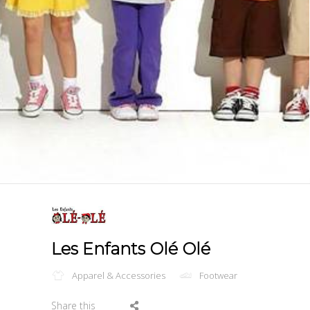
Les Enfants Olé Olé
Apparel & Accessories
Footwear
Share this