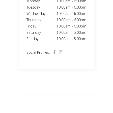
Monday
10:00am
-
6:00pm
Tuesday
10:00am
-
6:00pm
Wednesday
10:00am
-
6:00pm
Thursday
10:00am
-
6:00pm
Friday
10:00am
-
6:00pm
Saturday
10:00am
-
5:00pm
Sunday
10:00am
-
5:00pm
Social Profiles: