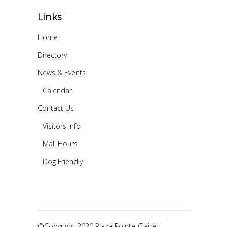
Links
Home
Directory
News & Events
Calendar
Contact Us
Visitors Info
Mall Hours
Dog Friendly
©Copyright 2020 Plaza Pointe-Claire |