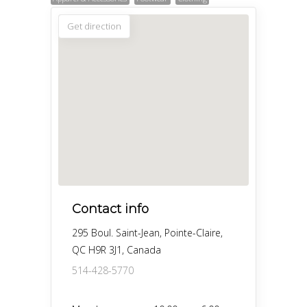
Get direction
Contact info
295 Boul. Saint-Jean, Pointe-Claire,
QC H9R 3J1, Canada
514-428-5770