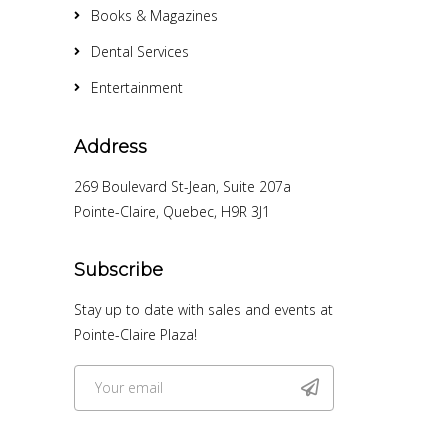
Books & Magazines
Dental Services
Entertainment
Address
269 Boulevard St-Jean, Suite 207a
Pointe-Claire, Quebec, H9R 3J1
Subscribe
Stay up to date with sales and events at
Pointe-Claire Plaza!