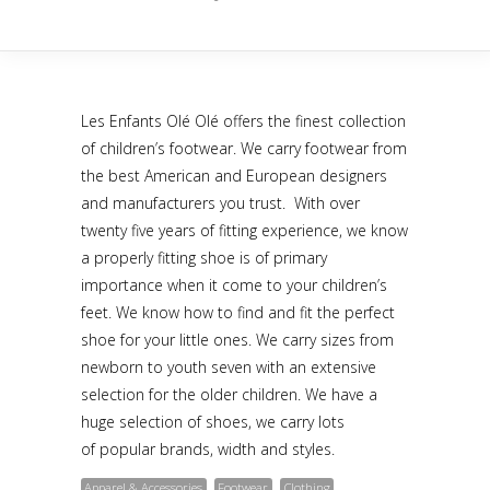
Les Enfants Olé Olé offers the finest collection
of children’s footwear. We carry footwear from
the best American and European designers
and manufacturers you trust. With over
twenty five years of fitting experience, we know
a properly fitting shoe is of primary
importance when it come to your children’s
feet. We know how to find and fit the perfect
shoe for your little ones. We carry sizes from
newborn to youth seven with an extensive
selection for the older children. We have a
huge selection of shoes, we carry lots
of popular brands, width and styles.
Apparel & Accessories
Footwear
Clothing