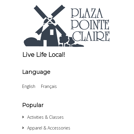
Live Life Local!
Language
English
Français
Popular
Activities & Classes
Apparel & Accessories