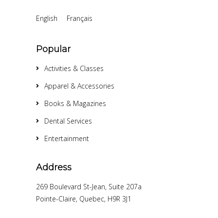
English
Français
Popular
Activities & Classes
Apparel & Accessories
Books & Magazines
Dental Services
Entertainment
Address
269 Boulevard St-Jean, Suite 207a
Pointe-Claire, Quebec, H9R 3J1