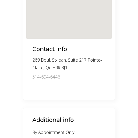
Contact info
269 Boul. St-Jean, Suite 217 Pointe-
Claire, Qc H9R 3J1
514-694-6446
Additional info
By Appointment Only