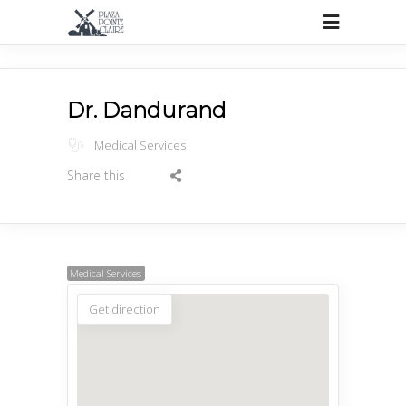
Dr. Dandurand
Medical Services
Share this
Medical Services
Get direction