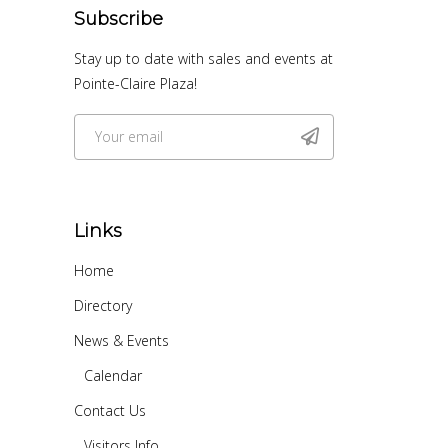
Subscribe
Stay up to date with sales and events at
Pointe-Claire Plaza!
Links
Home
Directory
News & Events
Calendar
Contact Us
Visitors Info