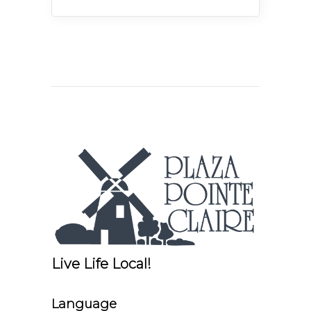
Live Life Local!
Language