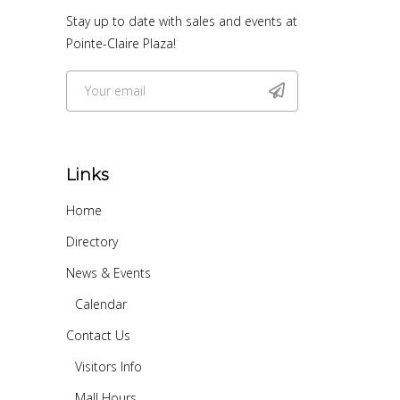
Stay up to date with sales and events at
Pointe-Claire Plaza!
Links
Home
Directory
News & Events
Calendar
Contact Us
Visitors Info
Mall Hours