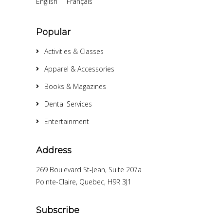
English
Français
Popular
Activities & Classes
Apparel & Accessories
Books & Magazines
Dental Services
Entertainment
Address
269 Boulevard St-Jean, Suite 207a
Pointe-Claire, Quebec, H9R 3J1
Subscribe