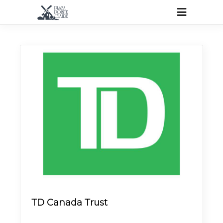
TD Canada Trust