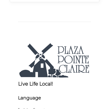
Live Life Local!
Language